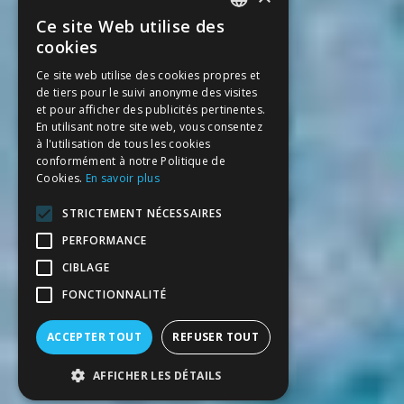
Ce site Web utilise des
SPANISH
cookies
CATALAN
Ce site web utilise des cookies propres et
de tiers pour le suivi anonyme des visites
ENGLISH
et pour afficher des publicités pertinentes.
FRENCH
En utilisant notre site web, vous consentez
à l'utilisation de tous les cookies
conformément à notre Politique de
Cookies.
En savoir plus
STRICTEMENT NÉCESSAIRES
PERFORMANCE
CIBLAGE
FONCTIONNALITÉ
ACCEPTER TOUT
REFUSER TOUT
AFFICHER LES DÉTAILS