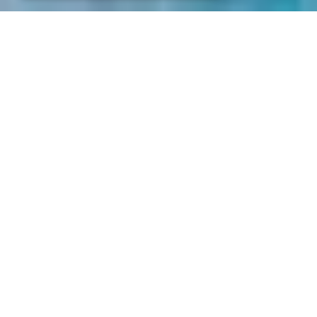
Sale and delivery general conditions. BSV
ELECTRONIC S.L.
1. Scope of Application
The sales and deliveries performed by BSV
ELECTRONIC S.L. will be made exclusively in
accordance with the following Sale and
Delivery General Terms and Conditions (
“Sale
Conditions”
), which will be accepted by the
Client upon placing an order or receiving a
delivery. They will also apply to all future
transactions with the Client. The application
of contradictory or additional terms and
conditions of the Client will be excluded,
even if BSV ELECTRONIC S.L. does not
expressly object to them.