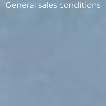
General sales conditions