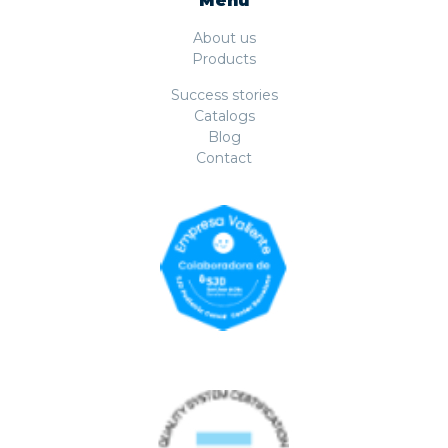
Menu
About us
Products
Success stories
Catalogs
Blog
Contact