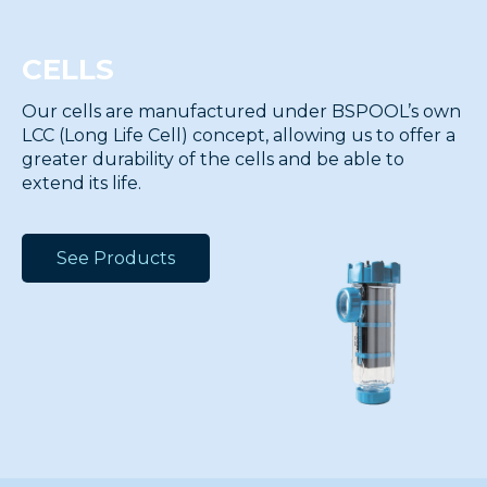
CELLS
Our cells are manufactured under BSPOOL’s own
LCC (Long Life Cell) concept, allowing us to offer a
greater durability of the cells and be able to
extend its life.
See Products