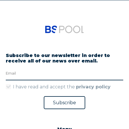
Subscribe to our newsletter in order to
receive all of our news over email.
I have read and accept the
privacy policy