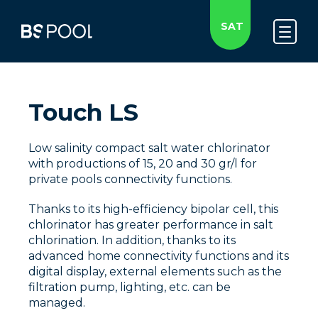
SAT
Touch LS
Low salinity compact salt water chlorinator
with productions of 15, 20 and 30 gr/l for
private pools connectivity functions.
Thanks to its high-efficiency bipolar cell, this
chlorinator has greater performance in salt
chlorination. In addition, thanks to its
advanced home connectivity functions and its
digital display, external elements such as the
filtration pump, lighting, etc. can be
managed.