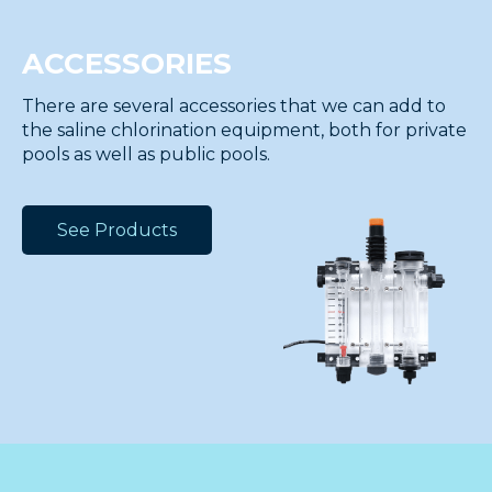
ACCESSORIES
There are several accessories that we can add to
the saline chlorination equipment, both for private
pools as well as public pools.
See Products