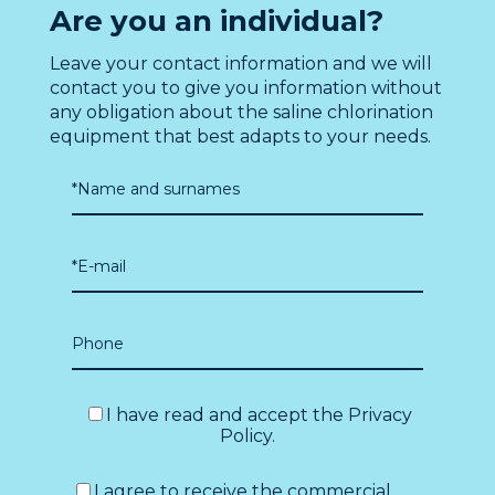
Are you an individual?
Leave your contact information and we will
contact you to give you information without
any obligation about the saline chlorination
equipment that best adapts to your needs.
I have read and accept the
Privacy
Policy
.
I agree to receive the commercial