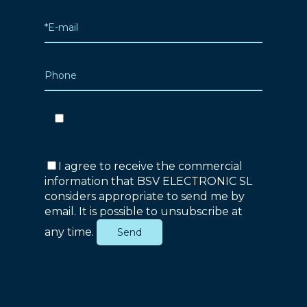
I have read and accept the
Privacy
Policy
.
I agree to receive the commercial
information that BSV ELECTRONIC SL
considers appropriate to send me by
email. It is possible to unsubscribe at
any time.