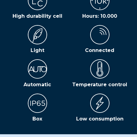
High durability cell
Hours: 10.000
Light
Connected
Automatic
Temperature control
Box
Low consumption