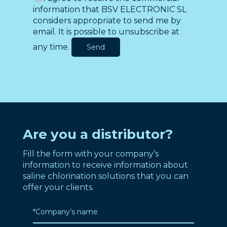
information that BSV ELECTRONIC SL
considers appropriate to send me by
email. It is possible to unsubscribe at
any time.
Are you a distributor?
Fill the form with your company’s
information to receive information about
saline chlorination solutions that you can
offer your clients.