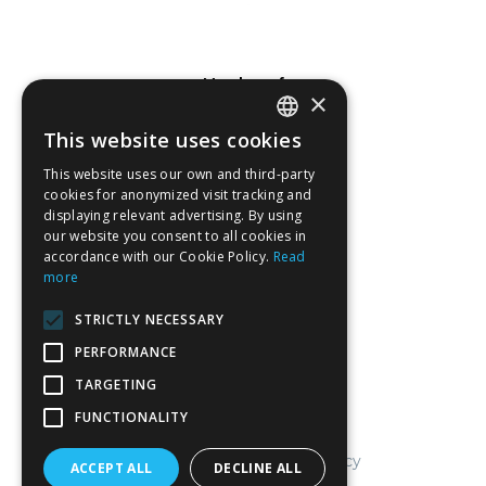
Member of
×
This website uses cookies
SPANISH
This website uses our own and third-party
CATALAN
cookies for anonymized visit tracking and
displaying relevant advertising. By using
ENGLISH
Associated company
our website you consent to all cookies in
accordance with our Cookie Policy.
Read
FRENCH
more
STRICTLY NECESSARY
PERFORMANCE
TARGETING
FUNCTIONALITY
Legal notice and cookies policy
ACCEPT ALL
DECLINE ALL
General sales conditions