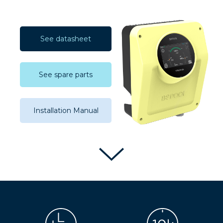
See datasheet
See spare parts
Installation Manual