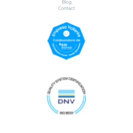
Blog
Contact