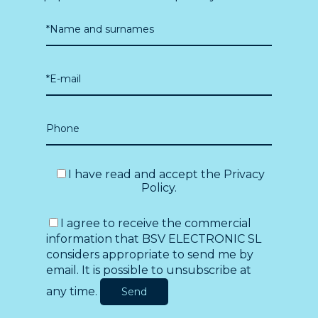
I have read and accept the
Privacy
Policy
.
I agree to receive the commercial
information that BSV ELECTRONIC SL
considers appropriate to send me by
email. It is possible to unsubscribe at
any time.