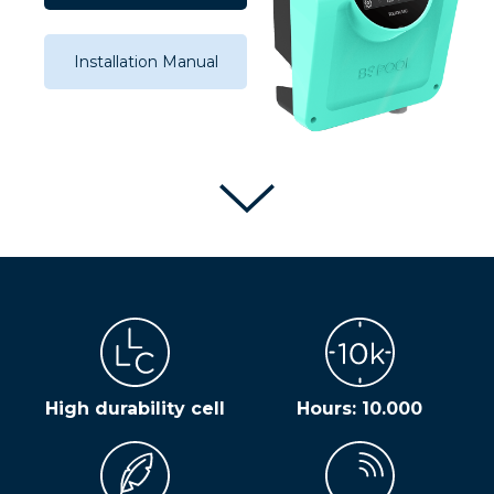
Installation Manual
High durability cell
Hours: 10.000