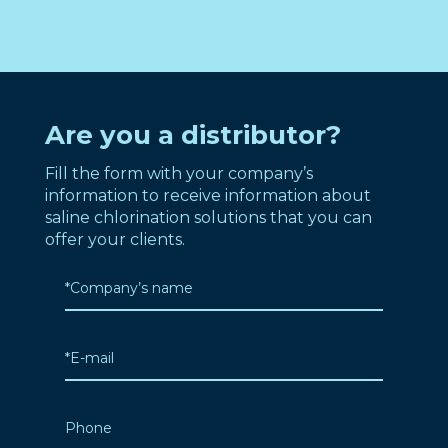
Are you a distributor?
Fill the form with your company’s
information to receive information about
saline chlorination solutions that you can
offer your clients.