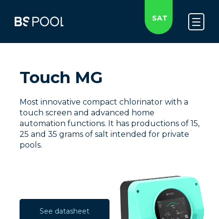
SAT
Touch MG
Most innovative compact chlorinator with a
touch screen and advanced home
automation functions. It has productions of 15,
25 and 35 grams of salt intended for private
pools.
See datasheet