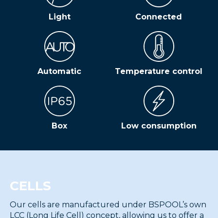
Light
Connected
Automatic
Temperature control
Box
Low consumption
CELLS
Our cells are manufactured under BSPOOL’s own
LCC (Long Life Cell) concept, allowing us to offer a