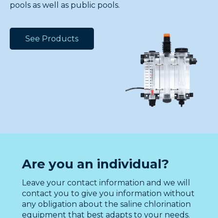
pools as well as public pools.
See Products
Are you an individual?
Leave your contact information and we will
contact you to give you information without
any obligation about the saline chlorination
equipment that best adapts to your needs.