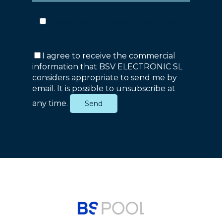
I have read and accept the
Privacy
Policy
.
I agree to receive the commercial
information that BSV ELECTRONIC SL
considers appropriate to send me by
email. It is possible to unsubscribe at
any time.