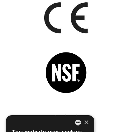
Member of
×
This website uses cookies