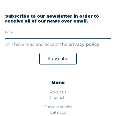
Subscribe to our newsletter in order to
receive all of our news over email.
I have read and accept the
privacy policy
Menu
About us
Products
Success stories
Catalogs