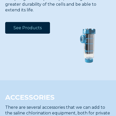
greater durability of the cells and be able to
extend its life.
See Products
ACCESSORIES
There are several accessories that we can add to
the saline chlorination equipment, both for private