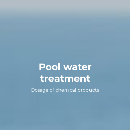
Pool water
treatment
Dosage of chemical products