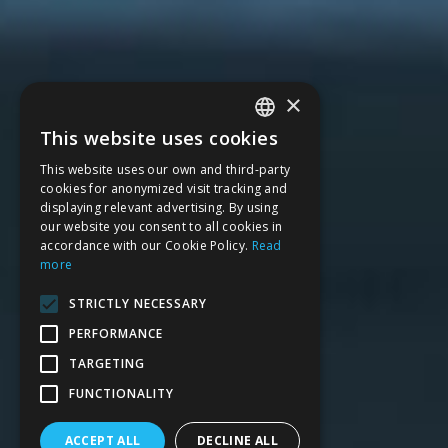
×
This website uses cookies
SPANISH
This website uses our own and third-party
CATALAN
cookies for anonymized visit tracking and
displaying relevant advertising. By using
ENGLISH
our website you consent to all cookies in
accordance with our Cookie Policy.
Read
FRENCH
more
STRICTLY NECESSARY
PERFORMANCE
TARGETING
FUNCTIONALITY
ACCEPT ALL
DECLINE ALL