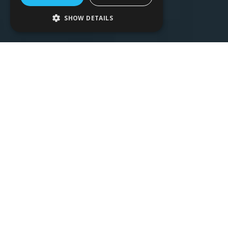
SHOW DETAILS