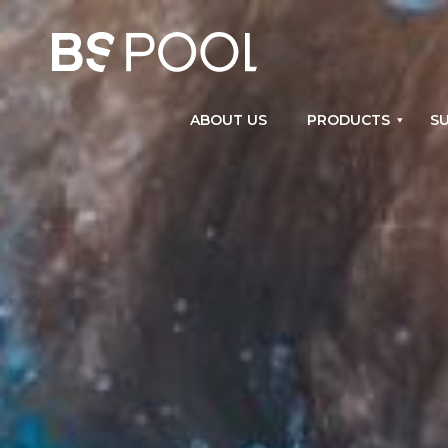
ABOUT US
PRODUCTS
SU