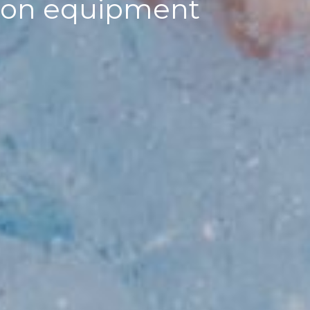
ation equipment