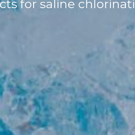
ts for saline chlorin