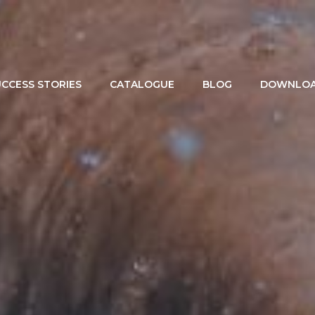
CCESS STORIES
CATALOGUE
BLOG
DOWNLOA