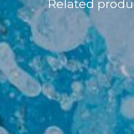
Related produc