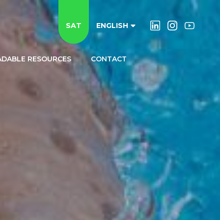
SAT
ENGLISH
DABLE RESOURCES
CONTACT