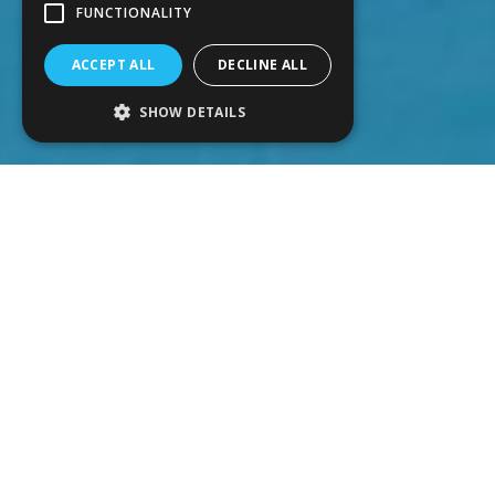
FUNCTIONALITY
ACCEPT ALL
DECLINE ALL
SHOW DETAILS
Salt chlorination