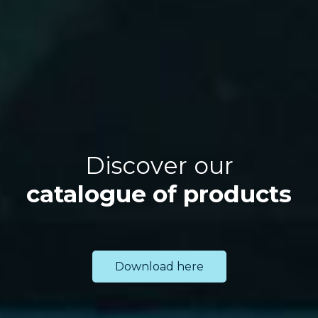
Discover our
catalogue of products
Download here