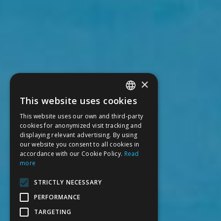
×
This website uses cookies
SPANISH
This website uses our own and third-party
CATALAN
cookies for anonymized visit tracking and
displaying relevant advertising. By using
ENGLISH
our website you consent to all cookies in
accordance with our Cookie Policy.
Read
FRENCH
more
STRICTLY NECESSARY
PERFORMANCE
TARGETING